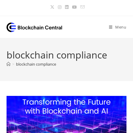
Skip
to
content
Menu
blockchain compliance
>
blockchain compliance