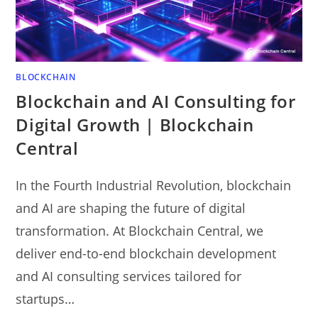
BLOCKCHAIN
Blockchain and AI Consulting for
Digital Growth | Blockchain
Central
In the Fourth Industrial Revolution, blockchain
and AI are shaping the future of digital
transformation. At Blockchain Central, we
deliver end-to-end blockchain development
and AI consulting services tailored for
startups…