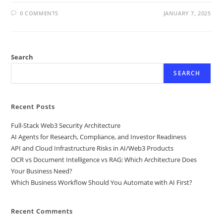
0 COMMENTS
JANUARY 7, 2025
Search
SEARCH
Recent Posts
Full-Stack Web3 Security Architecture
AI Agents for Research, Compliance, and Investor Readiness
API and Cloud Infrastructure Risks in AI/Web3 Products
OCR vs Document Intelligence vs RAG: Which Architecture Does
Your Business Need?
Which Business Workflow Should You Automate with AI First?
Recent Comments