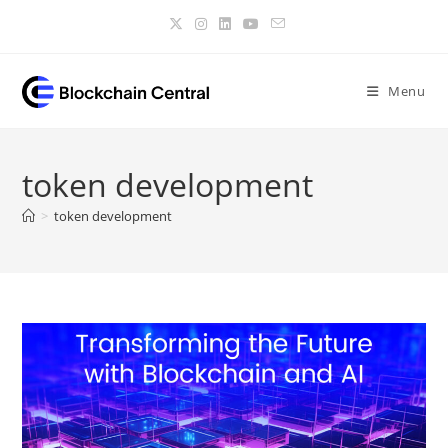
Skip
to
content
Menu
token development
>
token development