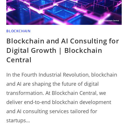
BLOCKCHAIN
Blockchain and AI Consulting for
Digital Growth | Blockchain
Central
In the Fourth Industrial Revolution, blockchain
and AI are shaping the future of digital
transformation. At Blockchain Central, we
deliver end-to-end blockchain development
and AI consulting services tailored for
startups…