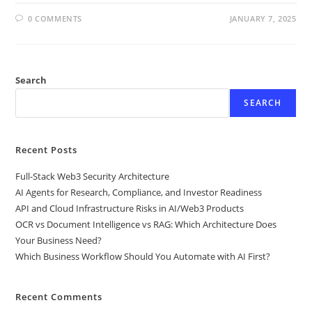
0 COMMENTS
JANUARY 7, 2025
Search
SEARCH
Recent Posts
Full-Stack Web3 Security Architecture
AI Agents for Research, Compliance, and Investor Readiness
API and Cloud Infrastructure Risks in AI/Web3 Products
OCR vs Document Intelligence vs RAG: Which Architecture Does
Your Business Need?
Which Business Workflow Should You Automate with AI First?
Recent Comments